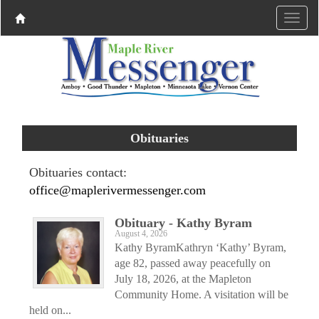
Obituaries
Obituaries contact:
office@maplerivermessenger.com
Obituary - Kathy Byram
August 4, 2026
Kathy ByramKathryn ‘Kathy’ Byram,
age 82, passed away peacefully on
July 18, 2026, at the Mapleton
Community Home. A visitation will be
held on...