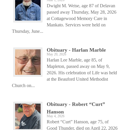
June 1, 2026
Dwight M. Weise, age 87 of Delavan
passed away Thursday, May 28, 2026
at Cottagewood Memory Care in
Mankato. Services were held on
Thursday, June...
Obituary - Harlan Marble
May 20, 2026
Harlan Lee Marble, age 85, of
Mapleton, passed away on May 9,
2026. His celebration of Life was held
at the Beauford United Methodist
Church on...
Obituary - Robert “Curt”
Hanson
May 4, 2026
Robert “Curt” Hanson, age 75, of
Good Thunder, died on April 22, 2026