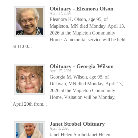
Obituary - Eleanora Olson
April 17, 2026
Eleanora H. Olson, age 95, of
Mapleton, MN died Monday, April 13,
2026 at the Mapleton Community
Home. A memorial service will be held
at 11:00...
Obituary - Georgia Wilson
April 17, 2026
Georgia M. Wilson, age 95, of
Delavan, MN died Monday, April 13,
2026 at the Mapleton Community
Home. Visitation will be Monday,
April 20th from...
Janet Strobel Obituary
April 1, 2026
Janet Helen StrobelJanet Helen