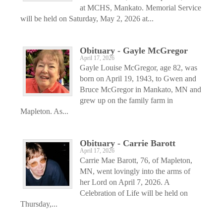
at MCHS, Mankato. Memorial Service
will be held on Saturday, May 2, 2026 at...
Obituary - Gayle McGregor
April 17, 2026
Gayle Louise McGregor, age 82, was
born on April 19, 1943, to Gwen and
Bruce McGregor in Mankato, MN and
grew up on the family farm in
Mapleton. As...
Obituary - Carrie Barott
April 17, 2026
Carrie Mae Barott, 76, of Mapleton,
MN, went lovingly into the arms of
her Lord on April 7, 2026. A
Celebration of Life will be held on
Thursday,...