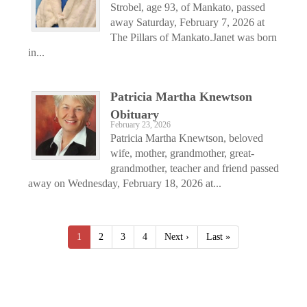
Strobel, age 93, of Mankato, passed
away Saturday, February 7, 2026 at
The Pillars of Mankato.Janet was born
in...
Patricia Martha Knewtson
Obituary
February 23, 2026
Patricia Martha Knewtson, beloved
wife, mother, grandmother, great-
grandmother, teacher and friend passed
away on Wednesday, February 18, 2026 at...
1
2
3
4
Next ›
Last »