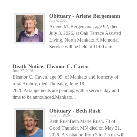
Obituary - Arlene Bergemann
July 6, 2026
Arlene M. Bergemann, age 92, died
July 3, 2026, at Oak Terrace Assisted
Living, North Mankato.A Memorial
Service will be held at 11:00 a.m.,...
Death Notice: Eleanor C. Caven
June 27, 2026
Eleanor C. Caven, age 99, of Mankato and formerly of
rural Amboy, died Thursday, June 18,
2026.Arrangements are pending with a service day and
time to be announced.Mankato...
Obituary - Beth Rush
June 17, 2026
Beth RushBeth Marie Rush, 73 of
Good Thunder, MN died on May 31,
2026. A visitation from 5 to 7 p.m. will