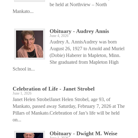
be held at Northview – North
Mankato...
Obituary - Audrey Annis
June 4, 2026
Audrey A. AnnisAudrey was born
August 26, 1927 to Arnold and Muriel
(Dobie) Haberer in Mapleton, Minn.
She graduated from Mapleton High
School in...
Celebration of Life - Janet Strobel
June 1, 2026
Janet Helen StrobelJanet Helen Strobel, age 93, of
Mankato, passed away Saturday, February 7, 2026 at The
Pillars of Mankato.Celebration of Jan’s life will be held
on...
Obituary - Dwight M. Weise