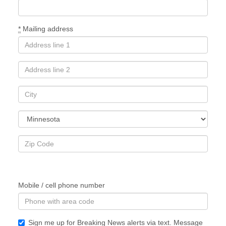
*
Mailing address
Mobile / cell phone number
Sign me up for Breaking News alerts via text. Message