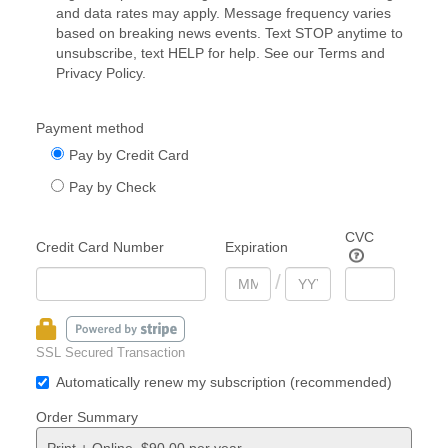
and data rates may apply. Message frequency varies
based on breaking news events. Text STOP anytime to
unsubscribe, text HELP for help. See our
Terms
and
Privacy Policy
.
Payment method
Pay by Credit Card
Pay by Check
CVC
Credit Card Number
Expiration
/
SSL Secured Transaction
Automatically renew my subscription (recommended)
Order Summary
Print + Online, $90.00 per year