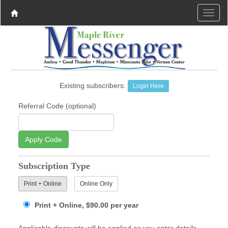
Existing subscribers:
Login Here
Referral Code (optional)
Apply Code
Subscription Type
Print + Online
Online Only
Print + Online, $90.00 per year
Applicable discounts will be applied as you enter details