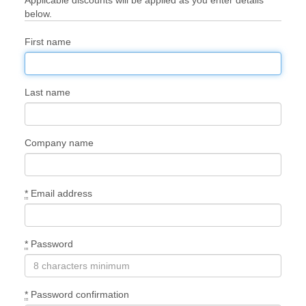
below.
First name
Last name
Company name
*
Email address
*
Password
*
Password confirmation