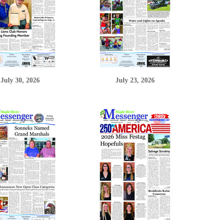
July 30, 2026
July 23, 2026