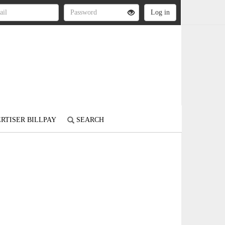
RTISER BILLPAY
SEARCH