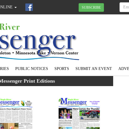
ONLINE
SUBSCRIBE
RIES
PUBLIC NOTICES
SPORTS
SUBMIT AN EVENT
ADVE
Messenger Print Editions