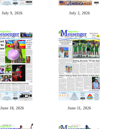
July 9, 2026
July 2, 2026
June 18, 2026
June 11, 2026