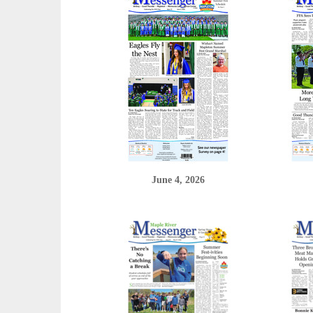
June 4, 2026