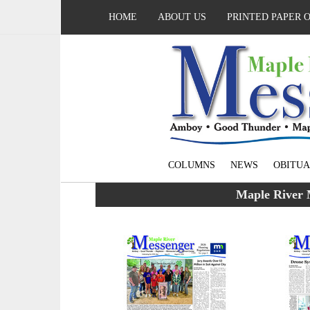
HOME
ABOUT US
PRINTED PAPER 
COLUMNS
NEWS
OBITUA
Maple River 