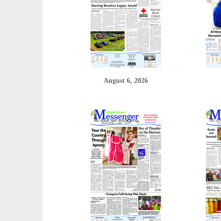
August 6, 2026