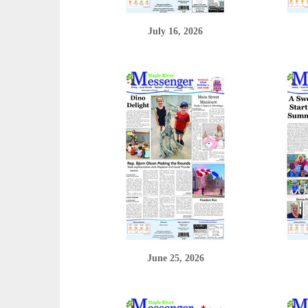
July 16, 2026
June 25, 2026