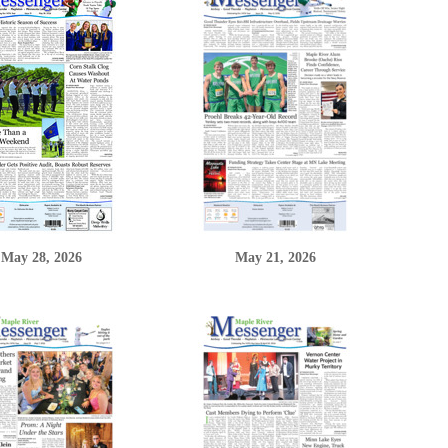
May 28, 2026
May 21, 2026