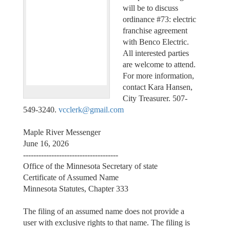
will be to discuss
ordinance #73: electric
franchise agreement
with Benco Electric.
All interested parties
are welcome to attend.
For more information,
contact Kara Hansen,
City Treasurer. 507-
549-3240.
vcclerk@gmail.com
Maple River Messenger
June 16, 2026
-------------------------------------
Office of the Minnesota Secretary of state
Certificate of Assumed Name
Minnesota Statutes, Chapter 333
The filing of an assumed name does not provide a
user with exclusive rights to that name. The filing is