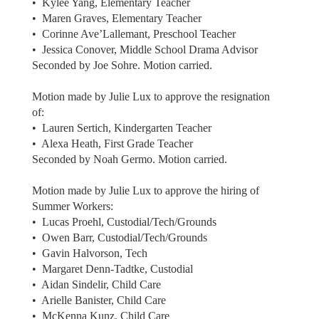
• Kylee Yang, Elementary Teacher
• Maren Graves, Elementary Teacher
• Corinne Ave’Lallemant, Preschool Teacher
• Jessica Conover, Middle School Drama Advisor
Seconded by Joe Sohre. Motion carried.
Motion made by Julie Lux to approve the resignation
of:
• Lauren Sertich, Kindergarten Teacher
• Alexa Heath, First Grade Teacher
Seconded by Noah Germo. Motion carried.
Motion made by Julie Lux to approve the hiring of
Summer Workers:
• Lucas Proehl, Custodial/Tech/Grounds
• Owen Barr, Custodial/Tech/Grounds
• Gavin Halvorson, Tech
• Margaret Denn-Tadtke, Custodial
• Aidan Sindelir, Child Care
• Arielle Banister, Child Care
• McKenna Kunz, Child Care