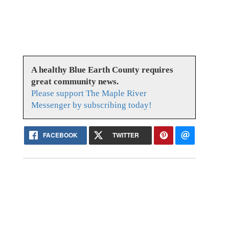
A healthy Blue Earth County requires
great community news.
Please support The Maple River
Messenger by subscribing today!
FACEBOOK
TWITTER