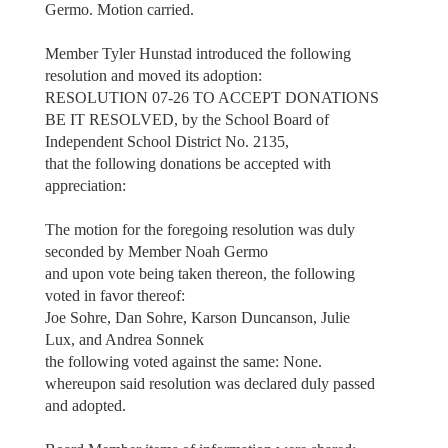
Germo. Motion carried.
Member Tyler Hunstad introduced the following
resolution and moved its adoption:
RESOLUTION 07-26 TO ACCEPT DONATIONS
BE IT RESOLVED, by the School Board of
Independent School District No. 2135,
that the following donations be accepted with
appreciation:
The motion for the foregoing resolution was duly
seconded by Member Noah Germo
and upon vote being taken thereon, the following
voted in favor thereof:
Joe Sohre, Dan Sohre, Karson Duncanson, Julie
Lux, and Andrea Sonnek
the following voted against the same: None.
whereupon said resolution was declared duly passed
and adopted.