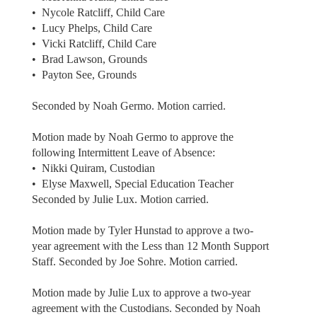
• Nycole Ratcliff, Child Care
• Lucy Phelps, Child Care
• Vicki Ratcliff, Child Care
• Brad Lawson, Grounds
• Payton See, Grounds
Seconded by Noah Germo. Motion carried.
Motion made by Noah Germo to approve the
following Intermittent Leave of Absence:
• Nikki Quiram, Custodian
• Elyse Maxwell, Special Education Teacher
Seconded by Julie Lux. Motion carried.
Motion made by Tyler Hunstad to approve a two-
year agreement with the Less than 12 Month Support
Staff. Seconded by Joe Sohre. Motion carried.
Motion made by Julie Lux to approve a two-year
agreement with the Custodians. Seconded by Noah