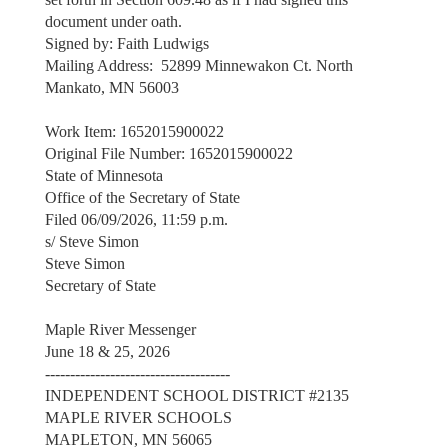
document under oath.
Signed by: Faith Ludwigs
Mailing Address: 52899 Minnewakon Ct. North
Mankato, MN 56003
Work Item: 1652015900022
Original File Number: 1652015900022
State of Minnesota
Office of the Secretary of State
Filed 06/09/2026, 11:59 p.m.
s/ Steve Simon
Steve Simon
Secretary of State
Maple River Messenger
June 18 & 25, 2026
-------------------------------------
INDEPENDENT SCHOOL DISTRICT #2135
MAPLE RIVER SCHOOLS
MAPLETON, MN 56065