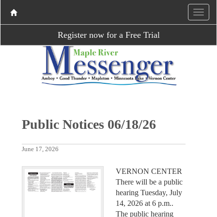
Register now for a Free Trial
Public Notices 06/18/26
June 17, 2026
VERNON CENTER
There will be a public
hearing Tuesday, July
14, 2026 at 6 p.m..
The public hearing