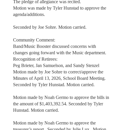
The pledge of allegiance was recited.
Motion was made by Tyler Hunstad to approve the
agenda/additions.
Seconded by Joe Sohre. Motion carried.
Community Comment:
Band/Music Booster discussed concerns with
changes going forward with the Music department.
Recognition of Retirees:
Peg Brieter, Jan Samuelson, and Sandy Stenzel
Motion made by Joe Sohre to correct/approve the
Minutes of April 13, 2026, School Board Meeting.
Seconded by Tyler Hunstad. Motion carried.
Motion made by Noah Germo to approve the bills in
the amount of $1,403,392.54. Seconded by Tyler
Hunstad. Motion carried.
Motion made by Noah Germo to approve the
treasurer’s report. Seconded by Julie Lux. Motion