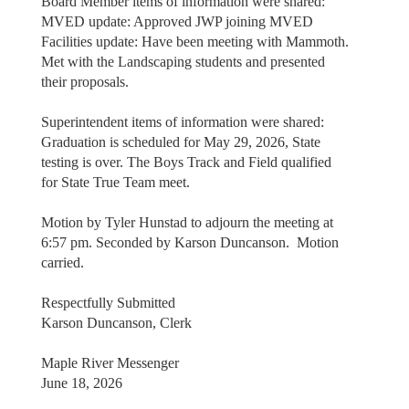
Board Member items of information were shared:
MVED update: Approved JWP joining MVED
Facilities update: Have been meeting with Mammoth.
Met with the Landscaping students and presented
their proposals.
Superintendent items of information were shared:
Graduation is scheduled for May 29, 2026, State
testing is over. The Boys Track and Field qualified
for State True Team meet.
Motion by Tyler Hunstad to adjourn the meeting at
6:57 pm. Seconded by Karson Duncanson. Motion
carried.
Respectfully Submitted
Karson Duncanson, Clerk
Maple River Messenger
June 18, 2026