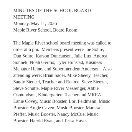
MINUTES OF THE SCHOOL BOARD
MEETING
Monday, May 11, 2026
Maple River School, Board Room
The Maple River school board meeting was called to
order at 6 pm. Members present were Joe Sohre,
Dan Sohre, Karson Duncanson, Julie Lux, Andrea
Sonnek, Noah Germo, Tyler Hunstad, Business
Manager Heine, and Superintendent Anderson. Also
attending were: Brian Sader, Mike Sheely, Teacher,
Sandy Stencel, Teacher and Retiree, Steve Stenzel,
Steve Schutte, Maple River Messenger, Abbie
Osmundson, Kindergarten Teacher and MREA,
Lanie Covey, Music Booster, Lori Feldmann, Music
Booster, Angie Caven, Music Booster, Marissa
Pfeffer, Music Booster, Nancy McCue, Music
Booster, Harold Ryan, and Tessa Hayes