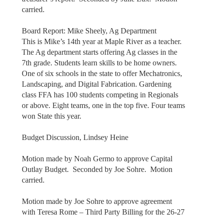
carried.
Board Report: Mike Sheely, Ag Department
This is Mike’s 14th year at Maple River as a teacher.
The Ag department starts offering Ag classes in the
7th grade. Students learn skills to be home owners.
One of six schools in the state to offer Mechatronics,
Landscaping, and Digital Fabrication. Gardening
class FFA has 100 students competing in Regionals
or above. Eight teams, one in the top five. Four teams
won State this year.
Budget Discussion, Lindsey Heine
Motion made by Noah Germo to approve Capital
Outlay Budget. Seconded by Joe Sohre. Motion
carried.
Motion made by Joe Sohre to approve agreement
with Teresa Rome – Third Party Billing for the 26-27