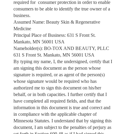
required for consumer protection in order to enable
consumers to be able to identify the true owner of a
business.
Assumed Name: Beauty Skin & Regenerative
Medicine
Principal Place of Business: 631 S Front St.
Mankato, MN 56001 USA
Nameholder(s): BO-TOX AND BEAUTY, PLLC
631 S Front St. Mankato, MN 56001 USA
By typing my name, I, the undersigned, certify that I
am signing this document as the person whose
signature is required, or as agent of the person(s)
whose signature would be required who has
authorized me to sign this document on his/her
behalf, or in both capacities. I further certify that I
have completed all required fields, and that the
information in this document is true and correct and
in compliance with the applicable chapter of
Minnesota Statutes. I understand that by signing this
document, I am subject to the penalties of perjury as
set forth in Section 609.48 as if I had signed this