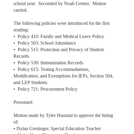
school year. Seconded by Noah Germo. Motion
carried.
The following policies were introduced for the first
reading:
• Policy 410: Family and Medical Leave Policy
• Policy 503: School Attendance
• Policy 515: Protection and Privacy of Student
Records
• Policy 530: Immunization Records
• Policy 615: Testing Accommodations,
Modification, and Exemptions for IEPs, Section 504,
and LEP Students
• Policy 721: Procurement Policy
Personnel:
Motion made by Tyler Hunstad to approve the hiring
of:
• Dylan Greninger, Special Education Teacher