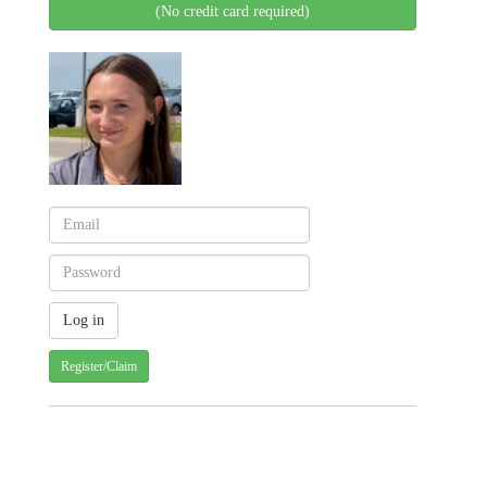
(No credit card required)
Register/Claim