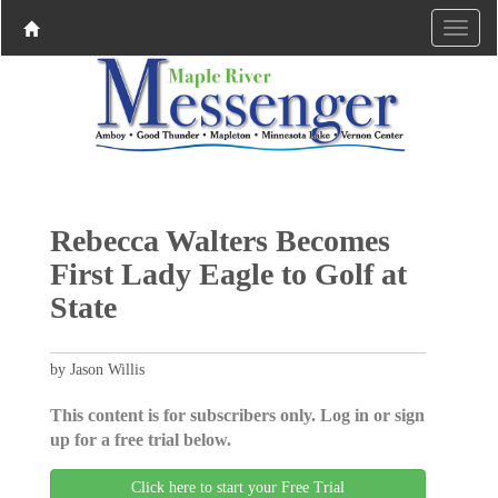
Rebecca Walters Becomes
First Lady Eagle to Golf at
State
by Jason Willis
This content is for subscribers only. Log in or sign
up for a free trial below.
Click here to start your Free Trial