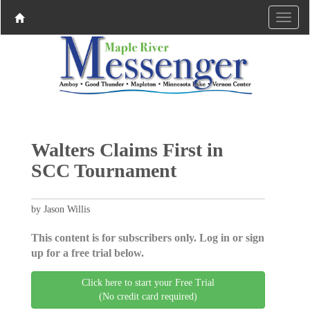
Walters Claims First in
SCC Tournament
by Jason Willis
This content is for subscribers only. Log in or sign
up for a free trial below.
Click here to start your Free Trial
(No credit card required)