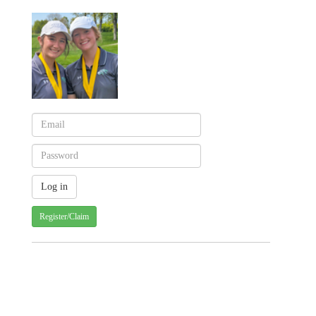
Register/Claim