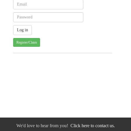
Register/Claim
We'd love to hear from you!
Click here to contact us.