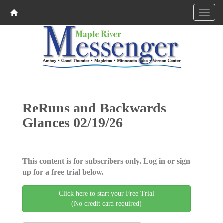
ReRuns and Backwards
Glances 02/19/26
This content is for subscribers only. Log in or sign
up for a free trial below.
Click here to start your Free Trial
(No credit card required)