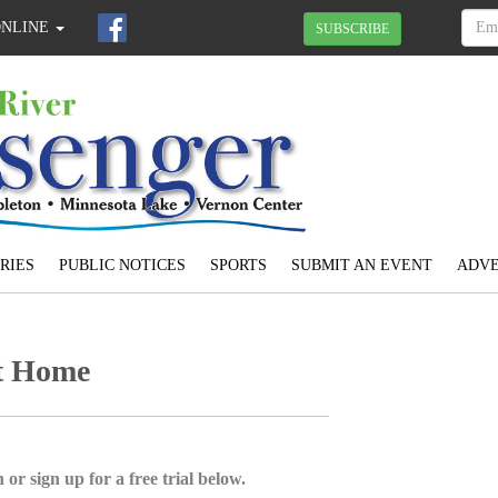
ONLINE
SUBSCRIBE
RIES
PUBLIC NOTICES
SPORTS
SUBMIT AN EVENT
ADVE
at Home
 or sign up for a free trial below.