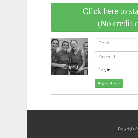
Click here to st
(No credit 
Register/Claim
Copyright © 