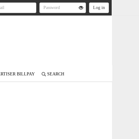
RTISER BILLPAY
SEARCH