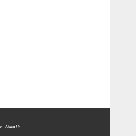
ns
-
About Us