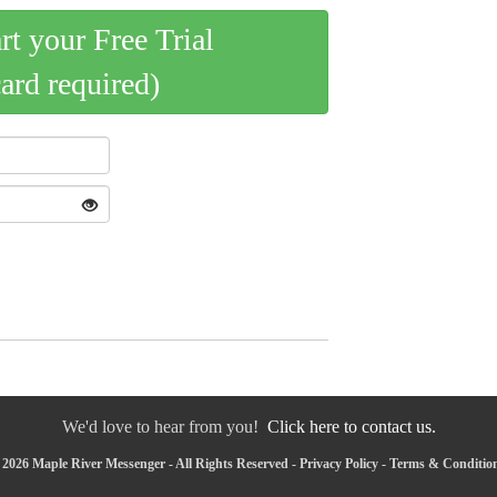
art your Free Trial
card required)
We'd love to hear from you!
Click here to contact us.
2026 Maple River Messenger - All Rights Reserved -
Privacy Policy
-
Terms & Conditio