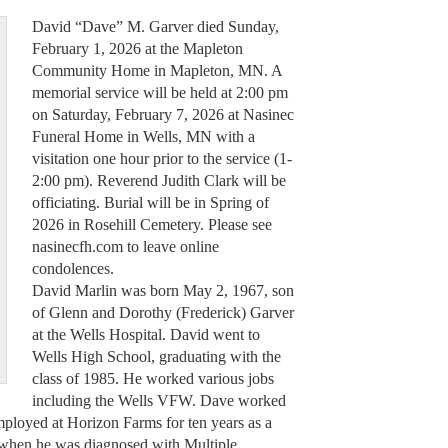
David “Dave” M. Garver died Sunday,
February 1, 2026 at the Mapleton
Community Home in Mapleton, MN. A
memorial service will be held at 2:00 pm
on Saturday, February 7, 2026 at Nasinec
Funeral Home in Wells, MN with a
visitation one hour prior to the service (1-
2:00 pm). Reverend Judith Clark will be
officiating. Burial will be in Spring of
2026 in Rosehill Cemetery. Please see
nasinecfh.com to leave online
condolences.
David Marlin was born May 2, 1967, son
of Glenn and Dorothy (Frederick) Garver
at the Wells Hospital. David went to
Wells High School, graduating with the
class of 1985. He worked various jobs
including the Wells VFW. Dave worked
mployed at Horizon Farms for ten years as a
 when he was diagnosed with Multiple