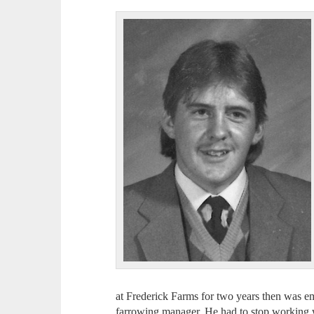
at Frederick Farms for two years then was e
farrowing manager. He had to stop working