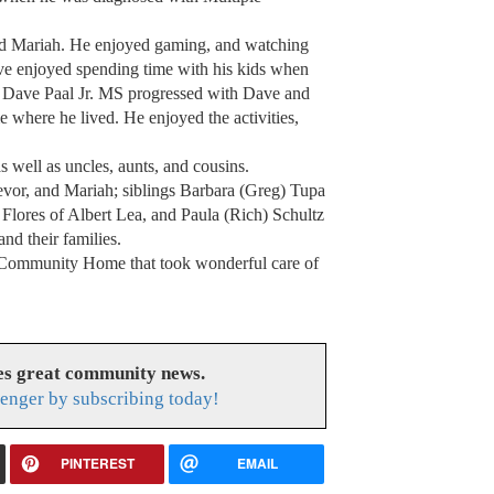
and Mariah. He enjoyed gaming, and watching
e enjoyed spending time with his kids when
d Dave Paal Jr. MS progressed with Dave and
here he lived. He enjoyed the activities,
s well as uncles, aunts, and cousins.
evor, and Mariah; siblings Barbara (Greg) Tupa
Flores of Albert Lea, and Paula (Rich) Schultz
nd their families.
 Community Home that took wonderful care of
es great community news.
enger by subscribing today!
PINTEREST
EMAIL