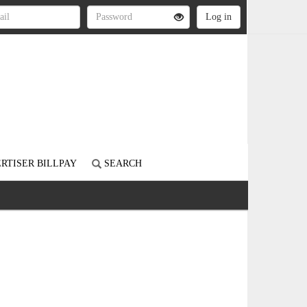
RTISER BILLPAY
SEARCH