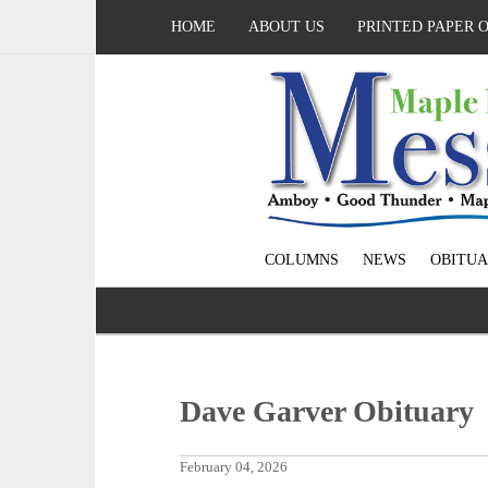
HOME
ABOUT US
PRINTED PAPER 
COLUMNS
NEWS
OBITUA
Dave Garver Obituary
February 04, 2026