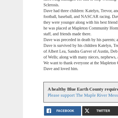
Sclerosis.
Dave had three children: Katelyn, Trevor, 
football, baseball, and NASCAR racing. Dav
they were younger along with his best frien
he was placed at Mapleton Community Home w
staff, and friends made there.
Dave was preceded in death by his parents; a
Dave is survived by his children Katelyn, Tr
of Albert Lea, Sandra Garver of Austin, Deb 
of Wells; along with many nieces, nephews, a
We want to thank everyone at the Mapleton
Dave and loved him.
A healthy Blue Earth County requir
Please support The Maple River Mess
FACEBOOK
TWITTER