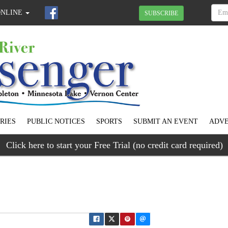
ONLINE
SUBSCRIBE
RIES
PUBLIC NOTICES
SPORTS
SUBMIT AN EVENT
ADVE
Click here to start your Free Trial (no credit card required)