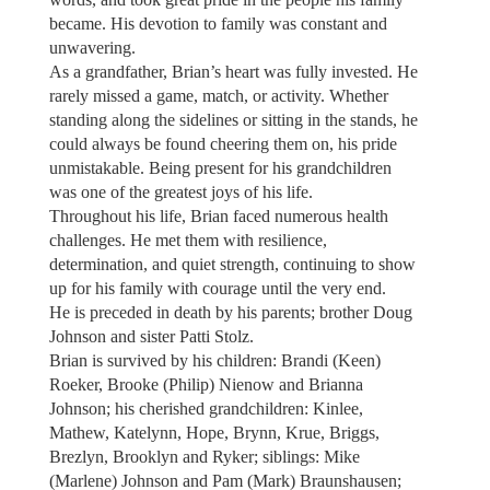
became. His devotion to family was constant and
unwavering.
As a grandfather, Brian’s heart was fully invested. He
rarely missed a game, match, or activity. Whether
standing along the sidelines or sitting in the stands, he
could always be found cheering them on, his pride
unmistakable. Being present for his grandchildren
was one of the greatest joys of his life.
Throughout his life, Brian faced numerous health
challenges. He met them with resilience,
determination, and quiet strength, continuing to show
up for his family with courage until the very end.
He is preceded in death by his parents; brother Doug
Johnson and sister Patti Stolz.
Brian is survived by his children: Brandi (Keen)
Roeker, Brooke (Philip) Nienow and Brianna
Johnson; his cherished grandchildren: Kinlee,
Mathew, Katelynn, Hope, Brynn, Krue, Briggs,
Brezlyn, Brooklyn and Ryker; siblings: Mike
(Marlene) Johnson and Pam (Mark) Braunshausen;