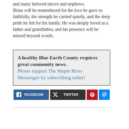
and many beloved nieces and nephews.
Brian will be remembered for the love he gave so
faithfully, the strength he carried quietly, and the deep
pride he felt for his family. He was deeply loved as a
father and grandfather, and his presence will be
missed beyond words.
A healthy Blue Earth County requires
great community news.
Please support The Maple River
Messenger by subscribing today!
FACEBOOK
TWITTER