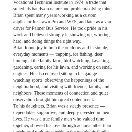
Vocational Technical Institute in 1974, a trade that
suited his hands-on nature and problem-solving mind.
Brian spent many years working as a custom
applicator for Lawn Pro and WFS, and later as a van
driver for Palmer Bus Service. He took pride in his
work and believed strongly in showing up, working
hard, and doing things the right way.
Brian found joy in both the outdoors and in simple,
everyday moments — trapping, ice fishing, deer
hunting at the family farm, bird watching, kayaking,
gardening, caring for his lawn, and working on small
engines. He also enjoyed sitting in his garage
watching sports, observing the happenings of the
neighborhood, and visiting with friends, family, and
neighbors. These moments of connection and quiet
observation brought him great contentment.
To his daughters, Brian was a steady presence —
dependable, supportive, and deeply invested in their
lives. He was a true family man who valued time
together, showed his love through actions rather than
words, and took great pride in the people his family