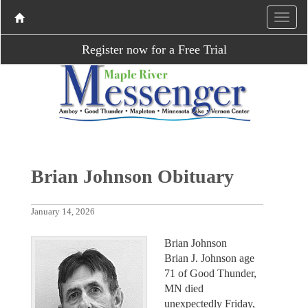
Register now for a Free Trial
Brian Johnson Obituary
January 14, 2026
Brian Johnson
Brian J. Johnson age
71 of Good Thunder,
MN died
unexpectedly Friday,