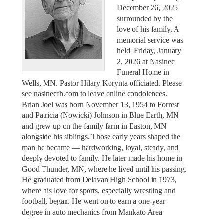
December 26, 2025
surrounded by the
love of his family. A
memorial service was
held, Friday, January
2, 2026 at Nasinec
Funeral Home in
Wells, MN. Pastor Hilary Korynta officiated. Please
see nasinecfh.com to leave online condolences.
Brian Joel was born November 13, 1954 to Forrest
and Patricia (Nowicki) Johnson in Blue Earth, MN
and grew up on the family farm in Easton, MN
alongside his siblings. Those early years shaped the
man he became — hardworking, loyal, steady, and
deeply devoted to family. He later made his home in
Good Thunder, MN, where he lived until his passing.
He graduated from Delavan High School in 1973,
where his love for sports, especially wrestling and
football, began. He went on to earn a one-year
degree in auto mechanics from Mankato Area