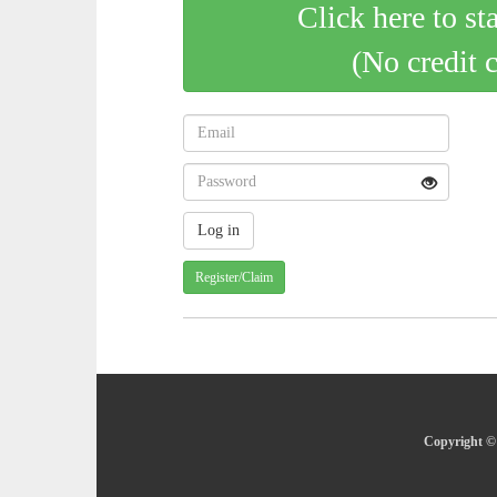
Click here to st
(No credit 
Register/Claim
Copyright © 