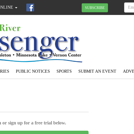
ONLINE
SUBSCRIBE
RIES
PUBLIC NOTICES
SPORTS
SUBMIT AN EVENT
ADVE
 or sign up for a free trial below.