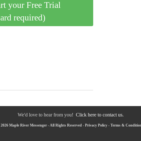
art your Free Trial
card required)
We'd love to hear from you!
Click here to contact us.
2026 Maple River Messenger - All Rights Reserved -
Privacy Policy
-
Terms & Conditio