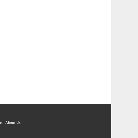
ns
-
About Us