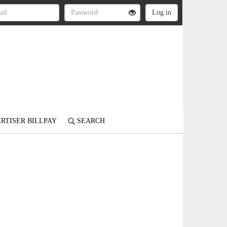
RTISER BILLPAY
SEARCH