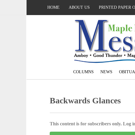
HOME
ABOUT US
PRINTED PAPER 
COLUMNS
NEWS
OBITUA
Backwards Glances
This content is for subscribers only. Log in