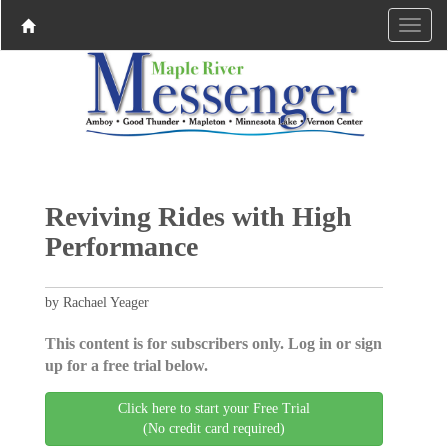
Reviving Rides with High
Performance
by Rachael Yeager
This content is for subscribers only. Log in or sign
up for a free trial below.
Click here to start your Free Trial
(No credit card required)