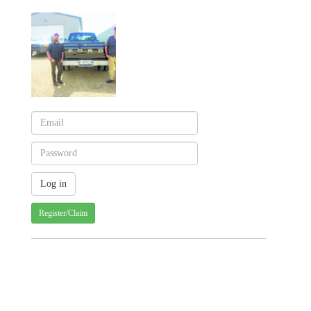
Register/Claim