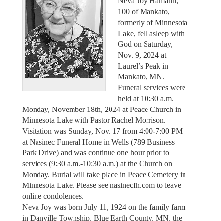
Neva Joy Hamann,
100 of Mankato,
formerly of Minnesota
Lake, fell asleep with
God on Saturday,
Nov. 9, 2024 at
Laurel’s Peak in
Mankato, MN.
Funeral services were
held at 10:30 a.m.
Monday, November 18th, 2024 at Peace Church in
Minnesota Lake with Pastor Rachel Morrison.
Visitation was Sunday, Nov. 17 from 4:00-7:00 PM
at Nasinec Funeral Home in Wells (789 Business
Park Drive) and was continue one hour prior to
services (9:30 a.m.-10:30 a.m.) at the Church on
Monday. Burial will take place in Peace Cemetery in
Minnesota Lake. Please see nasinecfh.com to leave
online condolences.
Neva Joy was born July 11, 1924 on the family farm
in Danville Township, Blue Earth County, MN, the