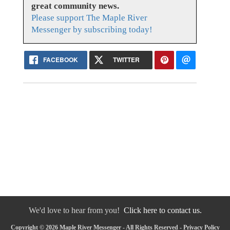
great community news.
Please support The Maple River
Messenger by subscribing today!
FACEBOOK
TWITTER
We'd love to hear from you!
Click here to contact us.
Copyright © 2026 Maple River Messenger - All Rights Reserved -
Privacy Policy