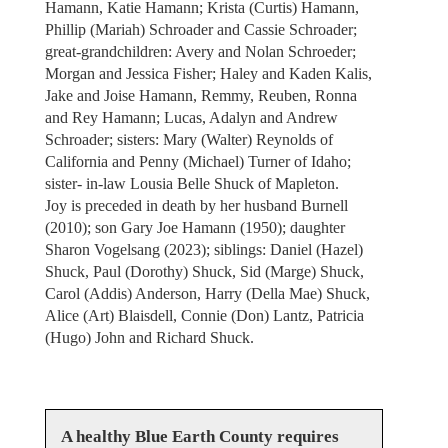
Hamann, Katie Hamann; Krista (Curtis) Hamann,
Phillip (Mariah) Schroader and Cassie Schroader;
great-grandchildren: Avery and Nolan Schroeder;
Morgan and Jessica Fisher; Haley and Kaden Kalis,
Jake and Joise Hamann, Remmy, Reuben, Ronna
and Rey Hamann; Lucas, Adalyn and Andrew
Schroader; sisters: Mary (Walter) Reynolds of
California and Penny (Michael) Turner of Idaho;
sister- in-law Lousia Belle Shuck of Mapleton.
Joy is preceded in death by her husband Burnell
(2010); son Gary Joe Hamann (1950); daughter
Sharon Vogelsang (2023); siblings: Daniel (Hazel)
Shuck, Paul (Dorothy) Shuck, Sid (Marge) Shuck,
Carol (Addis) Anderson, Harry (Della Mae) Shuck,
Alice (Art) Blaisdell, Connie (Don) Lantz, Patricia
(Hugo) John and Richard Shuck.
A healthy Blue Earth County requires