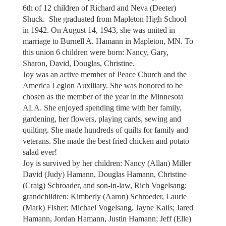
6th of 12 children of Richard and Neva (Deeter)
Shuck. She graduated from Mapleton High School
in 1942. On August 14, 1943, she was united in
marriage to Burnell A. Hamann in Mapleton, MN. To
this union 6 children were born: Nancy, Gary,
Sharon, David, Douglas, Christine.
Joy was an active member of Peace Church and the
America Legion Auxiliary. She was honored to be
chosen as the member of the year in the Minnesota
ALA. She enjoyed spending time with her family,
gardening, her flowers, playing cards, sewing and
quilting. She made hundreds of quilts for family and
veterans. She made the best fried chicken and potato
salad ever!
Joy is survived by her children: Nancy (Allan) Miller
David (Judy) Hamann, Douglas Hamann, Christine
(Craig) Schroader, and son-in-law, Rich Vogelsang;
grandchildren: Kimberly (Aaron) Schroeder, Laurie
(Mark) Fisher; Michael Vogelsang, Jayne Kalis; Jared
Hamann, Jordan Hamann, Justin Hamann; Jeff (Elle)