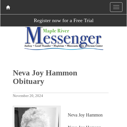
Register now for a Free Trial
Neva Joy Hammon
Obituary
November 20, 2024
Neva Joy Hammon