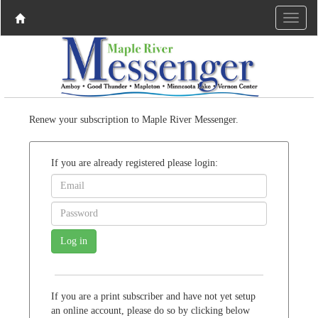
Renew your subscription to Maple River Messenger.
If you are already registered please login:
If you are a print subscriber and have not yet setup
an online account, please do so by clicking below