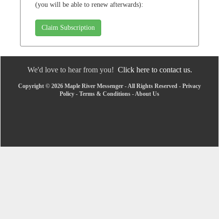
(you will be able to renew afterwards):
Claim Subscription
We'd love to hear from you!
Click here to contact us.
Copyright © 2026 Maple River Messenger - All Rights Reserved -
Privacy
Policy
-
Terms & Conditions
-
About Us